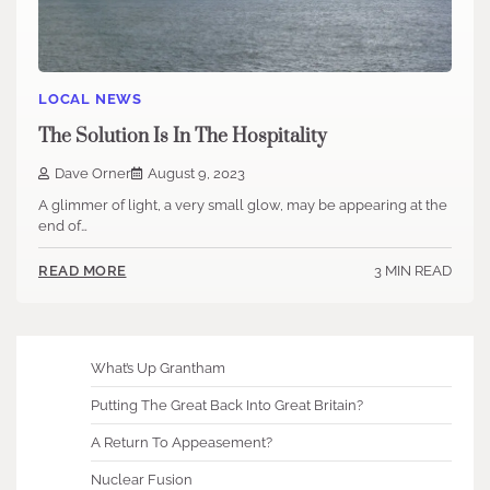
LOCAL NEWS
The Solution Is In The Hospitality
Dave Orner
August 9, 2023
A glimmer of light, a very small glow, may be appearing at the
end of…
3 MIN READ
READ MORE
What’s Up Grantham
Putting The Great Back Into Great Britain?
A Return To Appeasement?
Nuclear Fusion