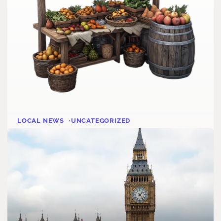
LOCAL NEWS
UNCATEGORIZED
What’s Up Grantham
Dave Orner
August 1, 2025
1 MIN READ
READ MORE