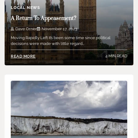
LOCAL NEWS
A Return To Appeasement?
Dave Orner
November 17, 2023
Moving Rapidly Left It’s been some time since political
decisions were made with little regard…
4 MIN READ
READ MORE