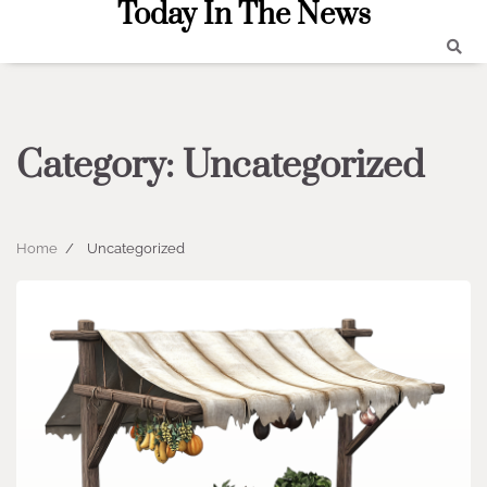
Today In The News
Skip
to
content
Category:
Uncategorized
Home
Uncategorized