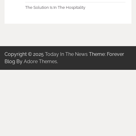
The Solution Is In The Hospitality
Copyright © 2025
Today In The News
Theme: Forever
Blog By
Adore Themes
.